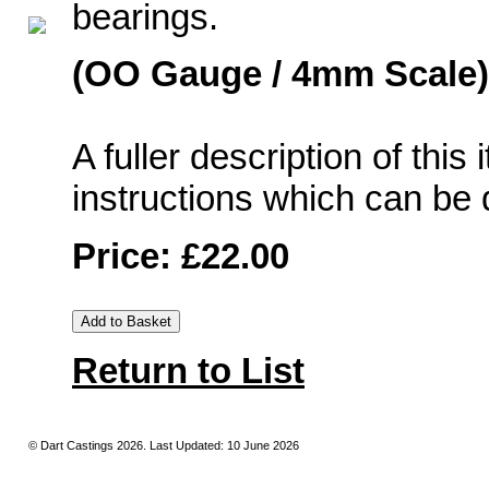
bearings.
(OO Gauge / 4mm Scale)
A fuller description of this
instructions which can b
Price: £22.00
Return to List
© Dart Castings 2026. Last Updated: 10 June 2026