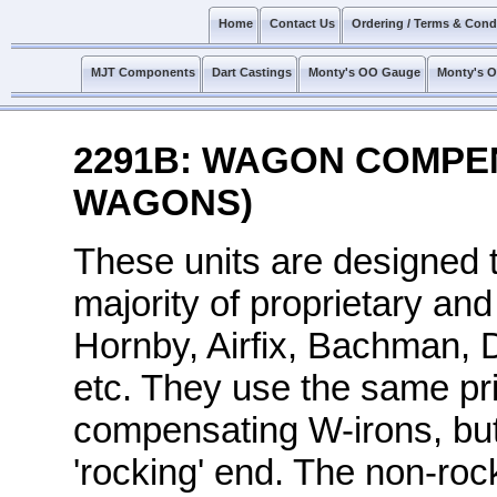
Home
Contact Us
Ordering / Terms & Cond
MJT Components
Dart Castings
Monty's OO Gauge
Monty's 
2291B: WAGON COMPEN
WAGONS)
These units are designed 
majority of proprietary an
Hornby, Airfix, Bachman, 
etc. They use the same pri
compensating W-irons, but 
'rocking' end. The non-rock