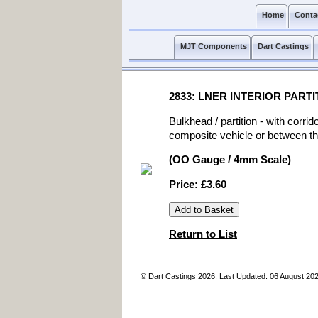
Home
Conta
MJT Components
Dart Castings
2833: LNER INTERIOR PAR
Bulkhead / partition - with corr
composite vehicle or between th
(OO Gauge / 4mm Scale)
Price: £3.60
Return to List
© Dart Castings 2026. Last Updated: 06 August 20