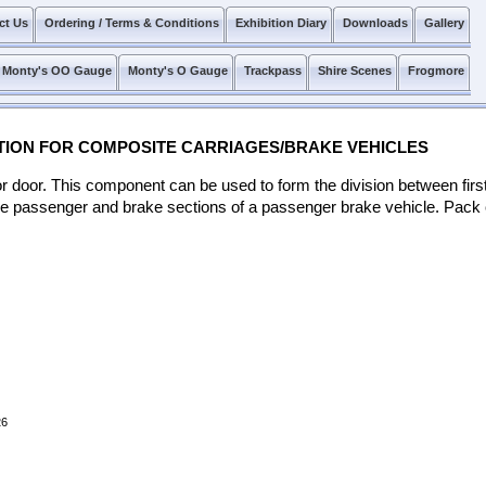
ct Us
Ordering / Terms & Conditions
Exhibition Diary
Downloads
Gallery
Monty's OO Gauge
Monty's O Gauge
Trackpass
Shire Scenes
Frogmore
TITION FOR COMPOSITE CARRIAGES/BRAKE VEHICLES
idor door. This component can be used to form the division between fir
e passenger and brake sections of a passenger brake vehicle. Pack c
26