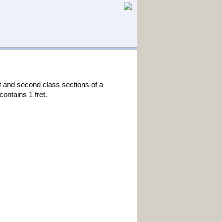
st and second class sections of a
ontains 1 fret.